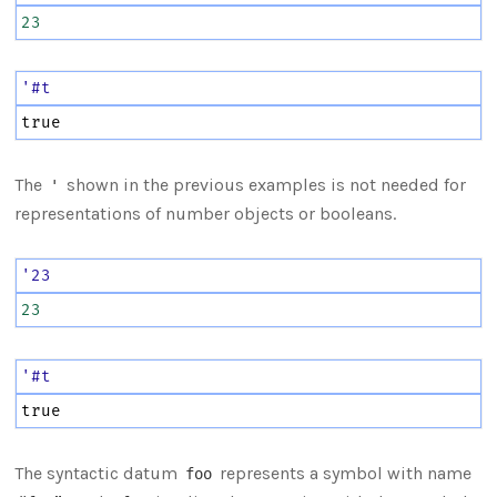
23
'#t
true
The
shown in the previous examples is not needed for
'
representations of number objects or booleans.
'23
23
'#t
true
The syntactic datum
represents a symbol with name
foo