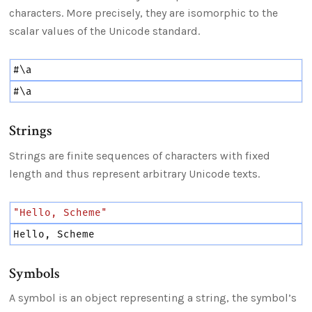
characters. More precisely, they are isomorphic to the
scalar values of the Unicode standard.
#
\a
#
\a
Strings
Strings are finite sequences of characters with fixed
length and thus represent arbitrary Unicode texts.
"Hello, Scheme"
Hello,
Scheme
Symbols
A symbol is an object representing a string, the symbol’s