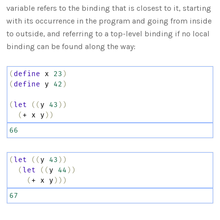
variable refers to the binding that is closest to it, starting
with its occurrence in the program and going from inside
to outside, and referring to a top-level binding if no local
binding can be found along the way:
(
define
x
23
)
(
define
y
42
)
(
let
((
y
43
))
(
+
x
y
))
66
(
let
((
y
43
))
(
let
((
y
44
))
(
+
x
y
)))
67