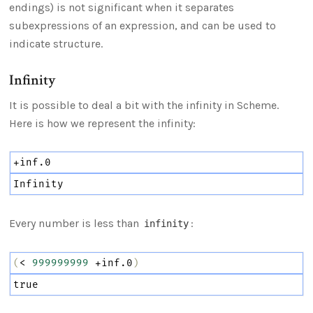
endings) is not significant when it separates
subexpressions of an expression, and can be used to
indicate structure.
Infinity
It is possible to deal a bit with the infinity in Scheme.
Here is how we represent the infinity:
+inf.0
Infinity
Every number is less than
:
infinity
(
<
999999999
+inf.0
)
true