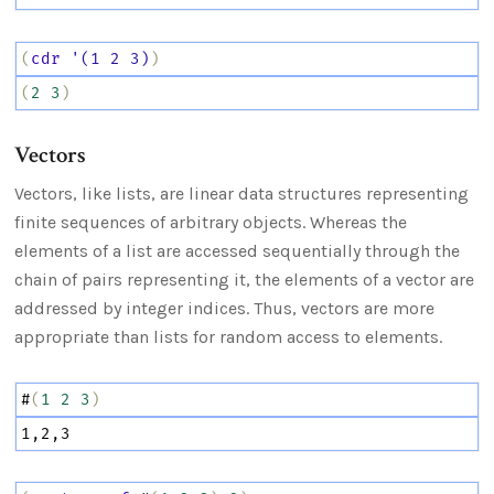
(
cdr
'(1
2
3)
)
(
2
3
)
Vectors
Vectors, like lists, are linear data structures representing
finite sequences of arbitrary objects. Whereas the
elements of a list are accessed sequentially through the
chain of pairs representing it, the elements of a vector are
addressed by integer indices. Thus, vectors are more
appropriate than lists for random access to elements.
#
(
1
2
3
)
1,2,3