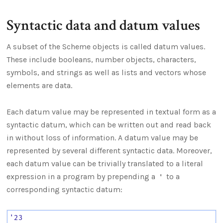
Syntactic data and datum values
A subset of the Scheme objects is called datum values.
These include booleans, number objects, characters,
symbols, and strings as well as lists and vectors whose
elements are data.
Each datum value may be represented in textual form as a
syntactic datum, which can be written out and read back
in without loss of information. A datum value may be
represented by several different syntactic data. Moreover,
each datum value can be trivially translated to a literal
expression in a program by prepending a
to a
'
corresponding syntactic datum:
'23