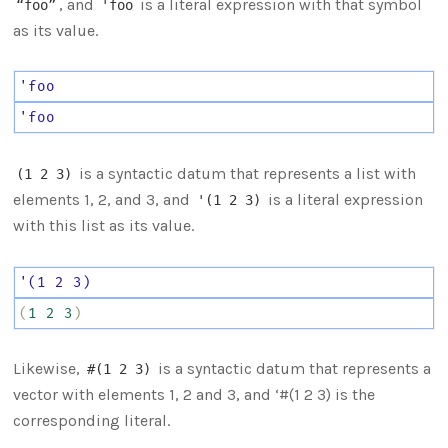
, and
is a literal expression with that symbol
“foo”
'foo
as its value.
'foo
'foo
is a syntactic datum that represents a list with
(1 2 3)
elements 1, 2, and 3, and
is a literal expression
'(1 2 3)
with this list as its value.
'(1
2
3)
(
1
2
3
)
Likewise,
is a syntactic datum that represents a
#(1 2 3)
vector with elements 1, 2 and 3, and ‘#(1 2 3) is the
corresponding literal.