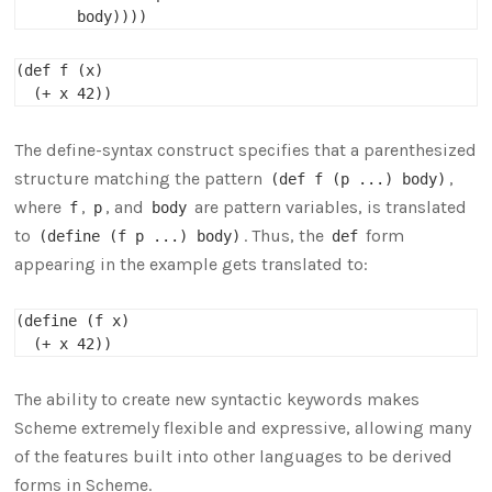
(def f (x)

The define-syntax construct specifies that a parenthesized
structure matching the pattern
,
(def f (p ...) body)
where
,
, and
are pattern variables, is translated
f
p
body
to
. Thus, the
form
(define (f p ...) body)
def
appearing in the example gets translated to:
(define (f x)

The ability to create new syntactic keywords makes
Scheme extremely flexible and expressive, allowing many
of the features built into other languages to be derived
forms in Scheme.