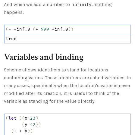
And when we add a number to
, nothing
infinity
happens:
(
=
+inf.0
(
+
999
+inf.0
))
true
Variables and binding
Scheme allows identifiers to stand for locations
containing values. These identifiers are called variables. In
many cases, specifically when the location’s value is never
modified after its creation, it is useful to think of the
variable as standing for the value directly.
(
let
((
x
23
)
(
y
42
))
(
+
x
y
))