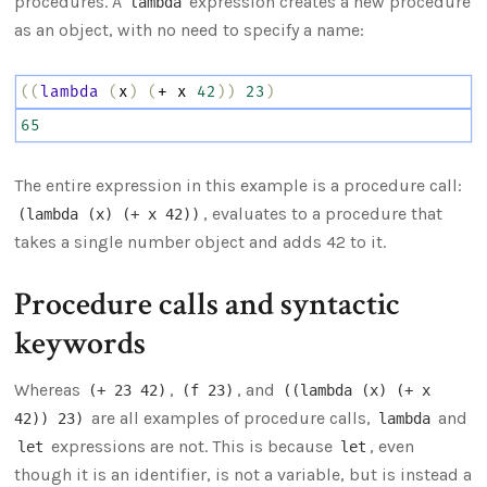
procedures. A
expression creates a new procedure
lambda
as an object, with no need to specify a name:
((
lambda
(
x
)
(
+
x
42
))
23
)
65
The entire expression in this example is a procedure call:
, evaluates to a procedure that
(lambda (x) (+ x 42))
takes a single number object and adds 42 to it.
Procedure calls and syntactic
keywords
Whereas
,
, and
(+ 23 42)
(f 23)
((lambda (x) (+ x
are all examples of procedure calls,
and
42)) 23)
lambda
expressions are not. This is because
, even
let
let
though it is an identifier, is not a variable, but is instead a