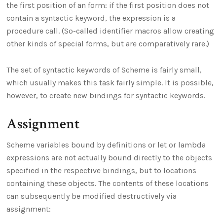
the first position of an form: if the first position does not
contain a syntactic keyword, the expression is a
procedure call. (So-called identifier macros allow creating
other kinds of special forms, but are comparatively rare.)
The set of syntactic keywords of Scheme is fairly small,
which usually makes this task fairly simple. It is possible,
however, to create new bindings for syntactic keywords.
Assignment
Scheme variables bound by definitions or let or lambda
expressions are not actually bound directly to the objects
specified in the respective bindings, but to locations
containing these objects. The contents of these locations
can subsequently be modified destructively via
assignment: