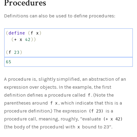
Procedures
Definitions can also be used to define procedures:
(
define
(
f
x
)
(
+
x
42
))
(
f
23
)
65
A procedure is, slightly simplified, an abstraction of an
expression over objects. In the example, the first
definition defines a procedure called
. (Note the
f
parentheses around
, which indicate that this is a
f x
procedure definition.) The expression
is a
(f 23)
procedure call, meaning, roughly, “evaluate
(+ x 42)
(the body of the procedure) with
bound to 23”.
x