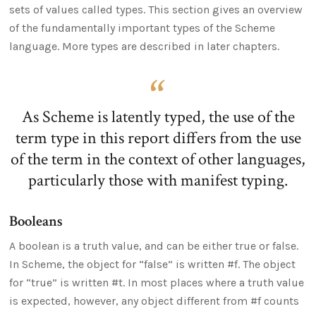
sets of values called types. This section gives an overview
of the fundamentally important types of the Scheme
language. More types are described in later chapters.
As Scheme is latently typed, the use of the
term type in this report differs from the use
of the term in the context of other languages,
particularly those with manifest typing.
Booleans
A boolean is a truth value, and can be either true or false.
In Scheme, the object for “false” is written #f. The object
for “true” is written #t. In most places where a truth value
is expected, however, any object different from #f counts