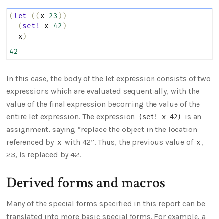
(
let
((
x
23
))
(
set!
x
42
)
x
)
42
In this case, the body of the let expression consists of two
expressions which are evaluated sequentially, with the
value of the final expression becoming the value of the
entire let expression. The expression
is an
(set! x 42)
assignment, saying “replace the object in the location
referenced by
with 42”. Thus, the previous value of
,
x
x
23, is replaced by 42.
Derived forms and macros
Many of the special forms specified in this report can be
translated into more basic special forms. For example, a