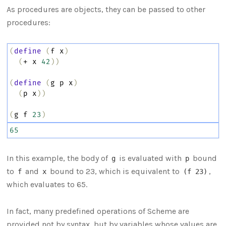
As procedures are objects, they can be passed to other
procedures:
(
define
(
f
x
)
(
+
x
42
))
(
define
(
g
p
x
)
(
p
x
))
(
g
f
23
)
65
In this example, the body of
is evaluated with
bound
g
p
to
and
bound to 23, which is equivalent to
,
f
x
(f 23)
which evaluates to 65.
In fact, many predefined operations of Scheme are
provided not by syntax, but by variables whose values are