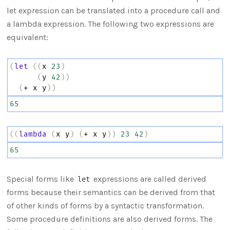
let expression can be translated into a procedure call and
a lambda expression. The following two expressions are
equivalent:
(
let
((
x
23
)
(
y
42
))
(
+
x
y
))
65
((
lambda
(
x
y
)
(
+
x
y
))
23
42
)
65
Special forms like
expressions are called derived
let
forms because their semantics can be derived from that
of other kinds of forms by a syntactic transformation.
Some procedure definitions are also derived forms. The