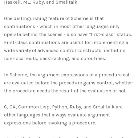
Haskell, ML, Ruby, and Smalltalk.
One distinguishing feature of Scheme is that
continuations - which in most other languages only
operate behind the scenes - also have “first-class” status.
First-class continuations are useful for implementing a
wide variety of advanced control constructs, including
non-local exits, backtracking, and coroutines.
In Scheme, the argument expressions of a procedure call
are evaluated before the procedure gains control, whether
the procedure needs the result of the evaluation or not.
C, C#, Common Lisp, Python, Ruby, and Smalltalk are
other languages that always evaluate argument
expressions before invoking a procedure.