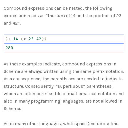
Compound expressions can be nested: the following
expression reads as “the sum of 14 and the product of 23
and 42”.
(
+
14
(
*
23
42
))
980
As these examples indicate, compound expressions in
Scheme are always written using the same prefix notation.
As a consequence, the parentheses are needed to indicate
structure. Consequently, “superfluous” parentheses,
which are often permissible in mathematical notation and
also in many programming languages, are not allowed in
Scheme.
As in many other languages, whitespace (including line