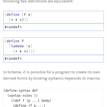
following two definitions are equivalent:
(
define
(
f
x
)
(
+
x
42
))
#
<undef>
(
define
f
(
lambda
(
x
)
(
+
x
42
)))
#
<undef>
In Scheme, it is possible for a program to create its own
derived forms by binding syntactic keywords to macros:
(define-syntax def

  (syntax-rules ()

    ((def f (p ...) body)

     (define (f p ...)
