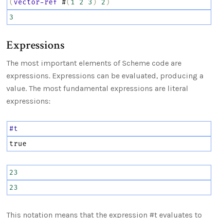
(
vector-ref
 #
(
1
2
3
)
2
)
3
Expressions
The most important elements of Scheme code are
expressions. Expressions can be evaluated, producing a
value. The most fundamental expressions are literal
expressions:
#t
true
23
23
This notation means that the expression #t evaluates to