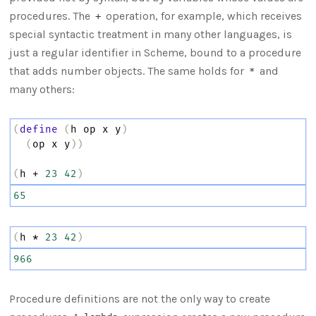
procedures. The
operation, for example, which receives
+
special syntactic treatment in many other languages, is
just a regular identifier in Scheme, bound to a procedure
that adds number objects. The same holds for
and
*
many others:
(
define
(
h
op
x
y
)
(
op
x
y
))
(
h
+
23
42
)
65
(
h
*
23
42
)
966
Procedure definitions are not the only way to create