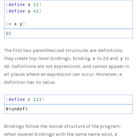
(
define
x
23
)
(
define
y
42
)
(
+
x
y
)
65
The first two parenthesized structures are definitions;
they create top-level bindings, binding
to 23 and
to
x
y
42. Definitions are not expressions, and cannot appear in
all places where an expression can occur. Moreover, a
definition has no value.
(
define
c
123
)
#
<undef>
Bindings follow the lexical structure of the program:
When several bindings with the same name exist, a