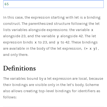
65
In this case, the expression starting with let is a binding
construct. The parenthesized structure following the let
lists variables alongside expressions: the variable
x
alongside 23, and the variable
alongside 42. The let
y
expression binds
to 23, and
to 42. These bindings
x
y
are available in the body of the let expression,
,
(+ x y)
and only there.
Definitions
The variables bound by a let expression are local, because
their bindings are visible only in the let’s body. Scheme
also allows creating top-level bindings for identifiers as
follows: