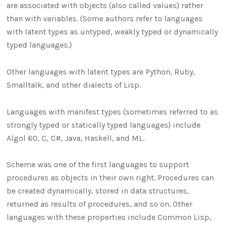
are associated with objects (also called values) rather
than with variables. (Some authors refer to languages
with latent types as untyped, weakly typed or dynamically
typed languages.)
Other languages with latent types are Python, Ruby,
Smalltalk, and other dialects of Lisp.
Languages with manifest types (sometimes referred to as
strongly typed or statically typed languages) include
Algol 60, C, C#, Java, Haskell, and ML.
Scheme was one of the first languages to support
procedures as objects in their own right. Procedures can
be created dynamically, stored in data structures,
returned as results of procedures, and so on. Other
languages with these properties include Common Lisp,