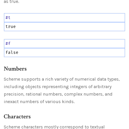
as true.
#t
true
#f
false
Numbers
Scheme supports a rich variety of numerical data types,
including objects representing integers of arbitrary
precision, rational numbers, complex numbers, and
inexact numbers of various kinds.
Characters
Scheme characters mostly correspond to textual