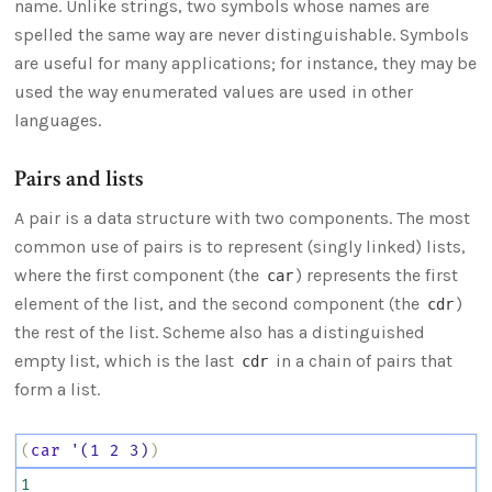
name. Unlike strings, two symbols whose names are
spelled the same way are never distinguishable. Symbols
are useful for many applications; for instance, they may be
used the way enumerated values are used in other
languages.
Pairs and lists
A pair is a data structure with two components. The most
common use of pairs is to represent (singly linked) lists,
where the first component (the
) represents the first
car
element of the list, and the second component (the
)
cdr
the rest of the list. Scheme also has a distinguished
empty list, which is the last
in a chain of pairs that
cdr
form a list.
(
car
'(1
2
3)
)
1