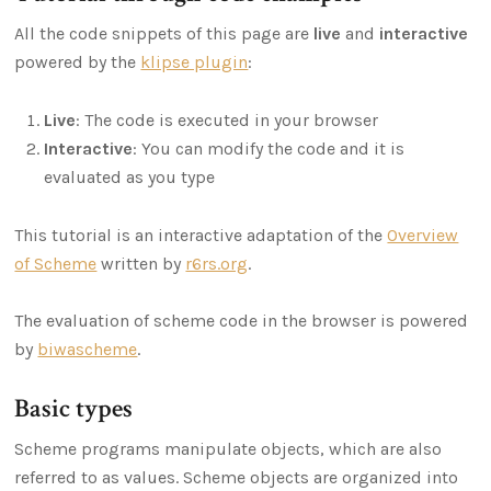
All the code snippets of this page are
live
and
interactive
powered by the
klipse plugin
:
Live
: The code is executed in your browser
Interactive
: You can modify the code and it is
evaluated as you type
This tutorial is an interactive adaptation of the
Overview
of Scheme
written by
r6rs.org
.
The evaluation of scheme code in the browser is powered
by
biwascheme
.
Basic types
Scheme programs manipulate objects, which are also
referred to as values. Scheme objects are organized into