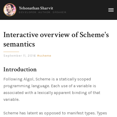
Yehonathan Sharvit
MAI
DEVELOPER. AUTHOR. SPEAKER.
MEN
Interactive overview of Scheme's
semantics
September 11, 2016
scheme
Introduction
Following Algol, Scheme is a statically scoped
programming language. Each use of a variable is
associated with a lexically apparent binding of that
variable.
Scheme has latent as opposed to manifest types. Types