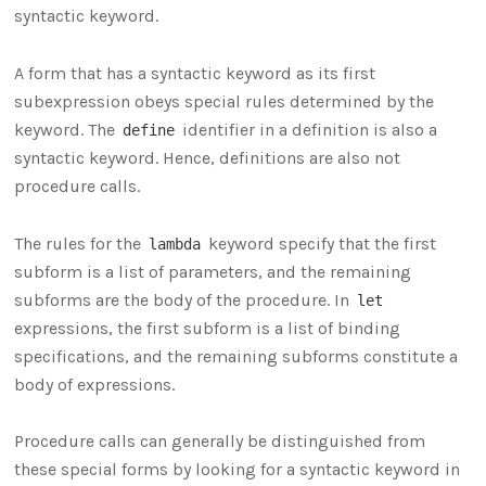
syntactic keyword.
A form that has a syntactic keyword as its first
subexpression obeys special rules determined by the
keyword. The
identifier in a definition is also a
define
syntactic keyword. Hence, definitions are also not
procedure calls.
The rules for the
keyword specify that the first
lambda
subform is a list of parameters, and the remaining
subforms are the body of the procedure. In
let
expressions, the first subform is a list of binding
specifications, and the remaining subforms constitute a
body of expressions.
Procedure calls can generally be distinguished from
these special forms by looking for a syntactic keyword in