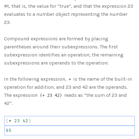
#t, that is, the value for “true”, and that the expression 23
evaluates to a number object representing the number
23.
Compound expressions are formed by placing
parentheses around their subexpressions. The first
subexpression identifies an operation; the remaining
subexpressions are operands to the operation:
In the following expression,
is the name of the built-in
+
operation for addition, and 23 and 42 are the operands.
The expression
reads as “the sum of 23 and
(+ 23 42)
42”.
(
+
23
42
)
65