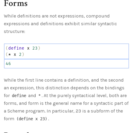
Forms
While definitions are not expressions, compound
expressions and definitions exhibit similar syntactic
structure:
(
define
x
23
)
(
*
x
2
)
46
While the first line contains a definition, and the second
an expression, this distinction depends on the bindings
for
and
. At the purely syntactical level, both are
define
*
forms, and form is the general name for a syntactic part of
a Scheme program. In particular, 23 is a subform of the
form
.
(define x 23)