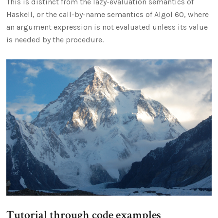
This is distinct from the lazy-evaluation semantics of
Haskell, or the call-by-name semantics of Algol 60, where
an argument expression is not evaluated unless its value
is needed by the procedure.
Tutorial through code examples